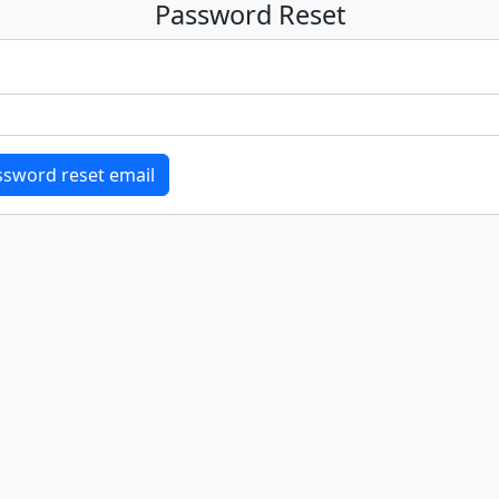
Password Reset